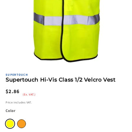
Open
media
SUPERTOUCH
1
Supertouch Hi-Vis Class 1/2 Velcro Vest
in
modal
Regular
$2.86
(Ex. VAT.)
price
Price includes VAT.
Color