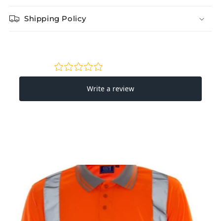
Shipping Policy