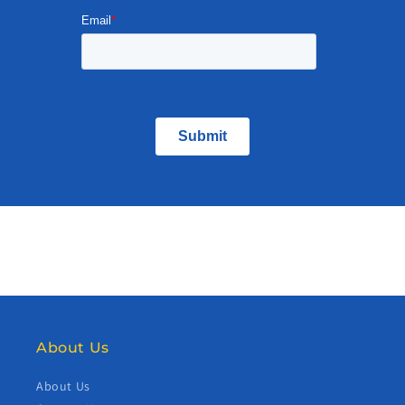
About Us
About Us