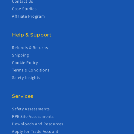
Contact Us
Case Studies
Affiliate Program
Help & Support
Refunds & Returns
Shipping
Cookie Policy
Terms & Conditions
Safety Insights
Services
Safety Assessments
PPE Site Assessments
Downloads and Resources
Apply for Trade Account