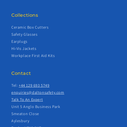
Collections
Ceramic Box Cutters
Safety Glasses
Earplugs
Hi-Vis Jackets
Workplace First Aid Kits
Contact
Tel:
+44 129 693 5749
enquiries@daltonsafety.com
Talk To An Expert
Unit 5 Anglo Business Park
Smeaton Close
Aylesbury