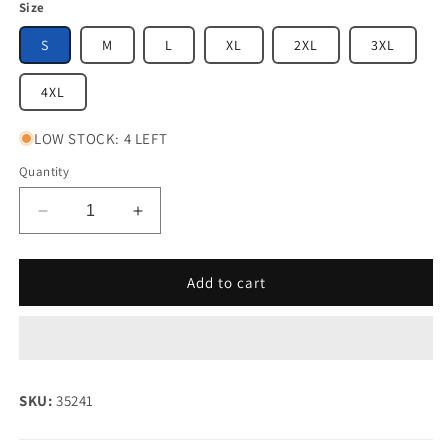
Size
S
M
L
XL
2XL
3XL
4XL
LOW STOCK: 4 LEFT
Quantity
Decrease
Increase
quantity
quantity
for
for
Supertouch
Supertouch
Add to cart
Hi-
Hi-
Vis
Vis
Class
Class
1/2
1/2
Velcro
Velcro
SKU:
35241
Vest
Vest