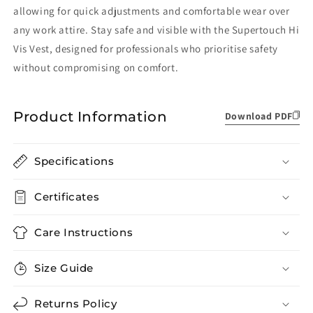
allowing for quick adjustments and comfortable wear over
any work attire. Stay safe and visible with the Supertouch Hi
Vis Vest, designed for professionals who prioritise safety
without compromising on comfort.
Product Information
Download PDF
Specifications
Certificates
Care Instructions
Size Guide
Returns Policy