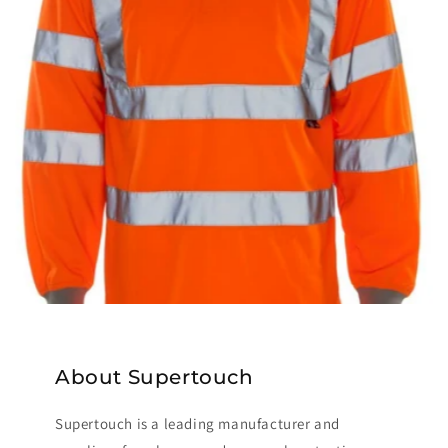
About Supertouch
Supertouch is a leading manufacturer and