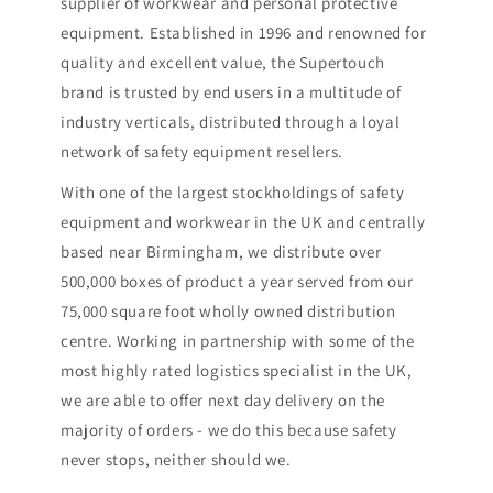
supplier of workwear and personal protective
equipment. Established in 1996 and renowned for
quality and excellent value, the Supertouch
brand is trusted by end users in a multitude of
industry verticals, distributed through a loyal
network of safety equipment resellers.
With one of the largest stockholdings of safety
equipment and workwear in the UK and centrally
based near Birmingham, we distribute over
500,000 boxes of product a year served from our
75,000 square foot wholly owned distribution
centre. Working in partnership with some of the
most highly rated logistics specialist in the UK,
we are able to offer next day delivery on the
majority of orders - we do this because safety
never stops, neither should we.