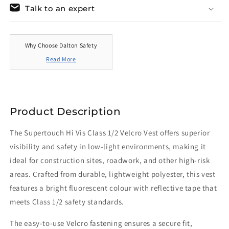
Talk to an expert
Why Choose Dalton Safety
Read More
Product Description
The Supertouch Hi Vis Class 1/2 Velcro Vest offers superior
visibility and safety in low-light environments, making it
ideal for construction sites, roadwork, and other high-risk
areas. Crafted from durable, lightweight polyester, this vest
features a bright fluorescent colour with reflective tape that
meets Class 1/2 safety standards.
The easy-to-use Velcro fastening ensures a secure fit,