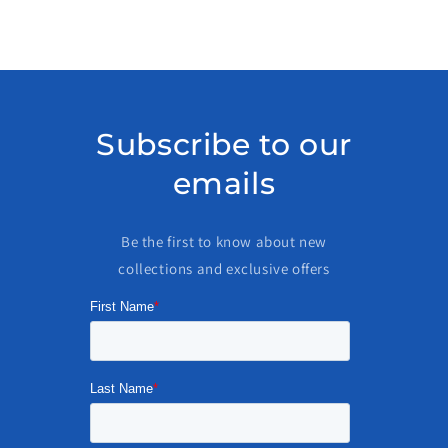
Subscribe to our
emails
Be the first to know about new
collections and exclusive offers