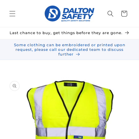
Skip to
content
Cart
Last chance to buy, get things before they are gone.
Some clothing can be embroidered or printed upon
request, please call our dedicated team to discuss
further
Skip to
product
information