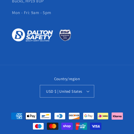
Bucks, HP19 8UP
Mon - Fri: 9am - 5pm
Country/region
USD $ | United States
Payment
methods