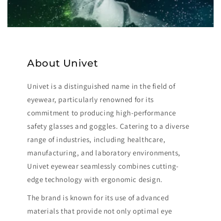
About Univet
Univet is a distinguished name in the field of
eyewear, particularly renowned for its
commitment to producing high-performance
safety glasses and goggles. Catering to a diverse
range of industries, including healthcare,
manufacturing, and laboratory environments,
Univet eyewear seamlessly combines cutting-
edge technology with ergonomic design.
The brand is known for its use of advanced
materials that provide not only optimal eye