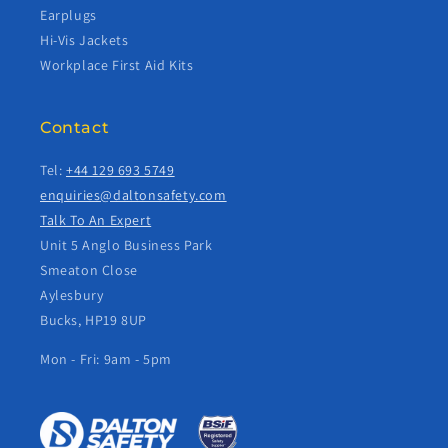
Earplugs
Hi-Vis Jackets
Workplace First Aid Kits
Contact
Tel:
+44 129 693 5749
enquiries@daltonsafety.com
Talk To An Expert
Unit 5 Anglo Business Park
Smeaton Close
Aylesbury
Bucks, HP19 8UP
Mon - Fri: 9am - 5pm