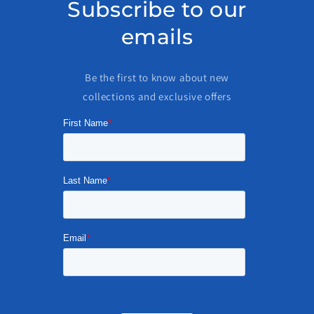
Subscribe to our
emails
Be the first to know about new
collections and exclusive offers