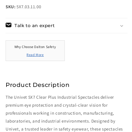
SKU:
5X7.03.11.00
Talk to an expert
Why Choose Dalton Safety
Read More
Product Description
The Univet 5X7 Clear Plus Industrial Spectacles deliver
premium eye protection and crystal-clear vision for
professionals working in construction, manufacturing,
laboratories, and industrial environments. Designed by
Univet, a trusted leader in safety eyewear, these spectacles