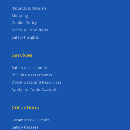
Refunds & Returns
Shipping
Cookie Policy
Terms & Conditions
Safety Insights
Services
Safety Assessments
PPE Site Assessments
Downloads and Resources
Apply for Trade Account
Collections
Ceramic Box Cutters
Safety Glasses