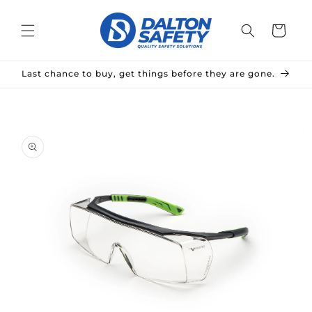
Skip to
content
Cart
Last chance to buy, get things before they are gone.
Skip to
product
information