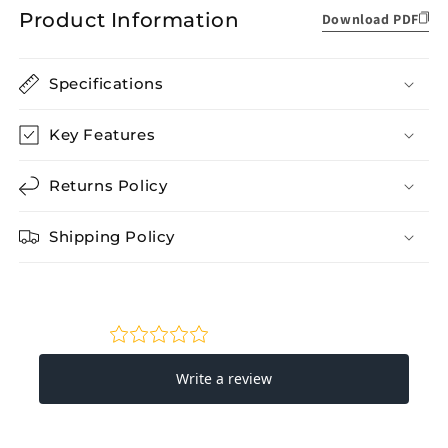
Product Information
Download PDF
Specifications
Key Features
Returns Policy
Shipping Policy