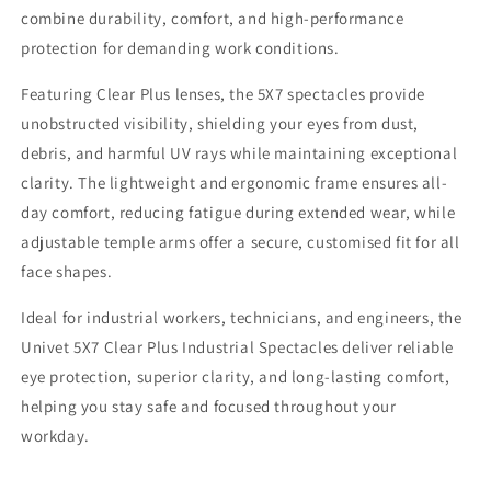
combine durability, comfort, and high-performance
protection for demanding work conditions.
Featuring Clear Plus lenses, the 5X7 spectacles provide
unobstructed visibility, shielding your eyes from dust,
debris, and harmful UV rays while maintaining exceptional
clarity. The lightweight and ergonomic frame ensures all-
day comfort, reducing fatigue during extended wear, while
adjustable temple arms offer a secure, customised fit for all
face shapes.
Ideal for industrial workers, technicians, and engineers, the
Univet 5X7 Clear Plus Industrial Spectacles deliver reliable
eye protection, superior clarity, and long-lasting comfort,
helping you stay safe and focused throughout your
workday.