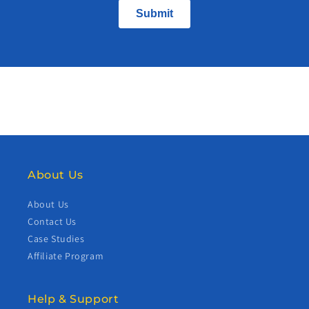
About Us
About Us
Contact Us
Case Studies
Affiliate Program
Help & Support