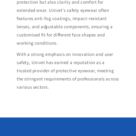
protection but also clarity and comfort for
extended wear. Univet's safety eyewear often
features anti-fog coatings, impact-resistant
lenses, and adjustable components, ensuring a
customised fit for different face shapes and
working conditions.
With a strong emphasis on innovation and user
safety, Univet has earned a reputation as a
trusted provider of protective eyewear, meeting
the stringent requirements of professionals across
various sectors.